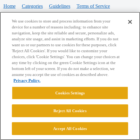
Home
Categories
Guidelines
Terms of Service
Privacy Policy
We use cookies to store and process information from your
device for a number of reasons including: to enhance site
Powered by
Discourse
, best viewed with JavaScript enabled
navigation, keep the site reliable and secure, personalize ads,
analyze site usage, and assist in marketing efforts. If you do not
want us or our partners to use cookies for these purposes, click
CONNECT WITH US
'Reject All Cookies'. If you would like to customize your
choices, click 'Cookie Settings'. You can change your choices at
any time by clicking on the green Cookie Settings icon at the
bottom left of your screen. If you do not make a selection, we
© 2026 College Confidential, LLC. All Rights Reserved.
assume you accept the use of cookies as described above.
Privacy Policy.
Cookie Settings
Cookies Settings
Reject All Cookies
Accept All Cookies