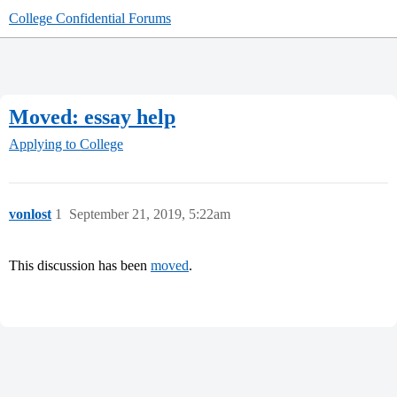
College Confidential Forums
Moved: essay help
Applying to College
vonlost
1
September 21, 2019, 5:22am
This discussion has been
moved
.