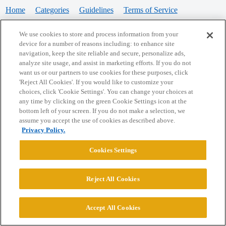
Home
Categories
Guidelines
Terms of Service
Privacy Policy
We use cookies to store and process information from your
device for a number of reasons including: to enhance site
Powered by
Discourse
, best viewed with JavaScript enabled
navigation, keep the site reliable and secure, personalize ads,
analyze site usage, and assist in marketing efforts. If you do not
want us or our partners to use cookies for these purposes, click
CONNECT WITH US
'Reject All Cookies'. If you would like to customize your
choices, click 'Cookie Settings'. You can change your choices at
any time by clicking on the green Cookie Settings icon at the
bottom left of your screen. If you do not make a selection, we
© 2026 College Confidential, LLC. All Rights Reserved.
assume you accept the use of cookies as described above.
Privacy Policy.
Cookie Settings
Cookies Settings
Reject All Cookies
Accept All Cookies