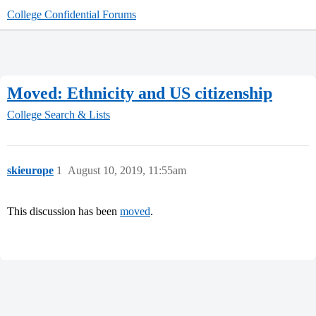
College Confidential Forums
Moved: Ethnicity and US citizenship
College Search & Lists
skieurope
1
August 10, 2019, 11:55am
This discussion has been
moved
.