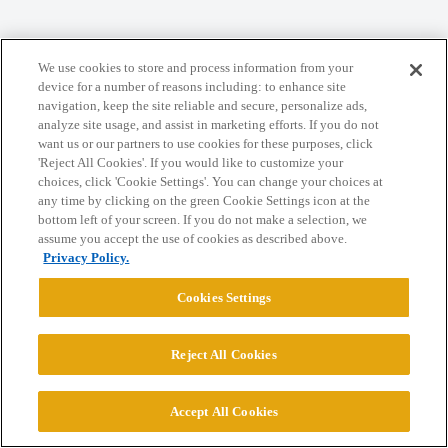
Home
Categories
Guidelines
Terms of Service
We use cookies to store and process information from your
Privacy Policy
device for a number of reasons including: to enhance site
navigation, keep the site reliable and secure, personalize ads,
analyze site usage, and assist in marketing efforts. If you do not
Powered by
Discourse
, best viewed with JavaScript enabled
want us or our partners to use cookies for these purposes, click
'Reject All Cookies'. If you would like to customize your
choices, click 'Cookie Settings'. You can change your choices at
CONNECT WITH US
any time by clicking on the green Cookie Settings icon at the
bottom left of your screen. If you do not make a selection, we
assume you accept the use of cookies as described above.
© 2026 College Confidential, LLC. All Rights Reserved.
Privacy Policy.
Cookies Settings
Cookie Settings
Reject All Cookies
Accept All Cookies