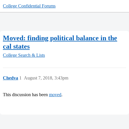
College Confidential Forums
Moved: finding political balance in the
cal states
College Search & Lists
Chedva
1
August 7, 2018, 3:43pm
This discussion has been
moved
.