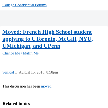
College Confidential Forums
Moved: French High School student
applying to UToronto, McGill, NYU,
UMichigan, and UPenn
Chance Me / Match Me
vonlost
1
August 15, 2018, 8:58pm
This discussion has been
moved
.
Related topics