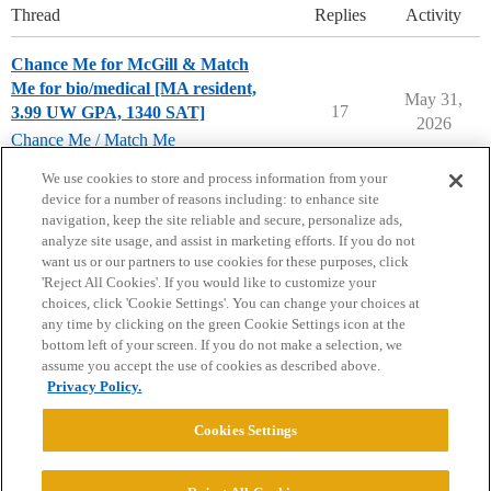
Thread
Replies
Activity
Chance Me for McGill & Match
Me for bio/medical [MA resident,
May 31,
17
3.99 UW GPA, 1340 SAT]
2026
Chance Me / Match Me
mcgill-university
We use cookies to store and process information from your
device for a number of reasons including: to enhance site
navigation, keep the site reliable and secure, personalize ads,
analyze site usage, and assist in marketing efforts. If you do not
want us or our partners to use cookies for these purposes, click
'Reject All Cookies'. If you would like to customize your
choices, click 'Cookie Settings'. You can change your choices at
Home
Categories
Guidelines
Terms of Service
any time by clicking on the green Cookie Settings icon at the
bottom left of your screen. If you do not make a selection, we
Privacy Policy
assume you accept the use of cookies as described above.
Privacy Policy.
Powered by
Discourse
, best viewed with JavaScript enabled
Cookies Settings
CONNECT WITH US