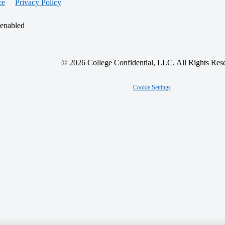
ce
Privacy Policy
 enabled
© 2026 College Confidential, LLC. All Rights Res
Cookie Settings