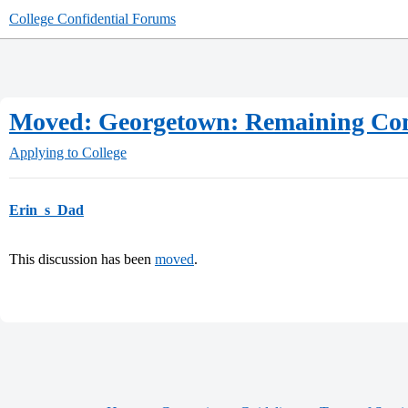
College Confidential Forums
Moved: Georgetown: Remaining Comp
Applying to College
Erin_s_Dad
This discussion has been
moved
.