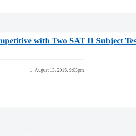
etitive with Two SAT II Subject Tes
1
August 13, 2016, 9:03pm