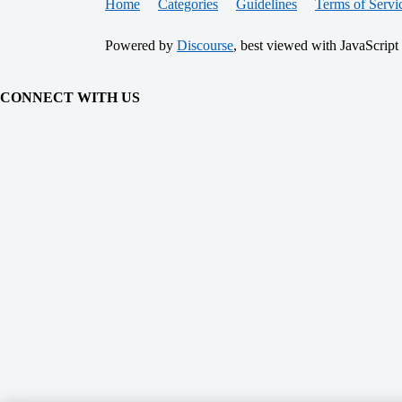
Home
Categories
Guidelines
Terms of Servi
Powered by
Discourse
, best viewed with JavaScript
CONNECT WITH US