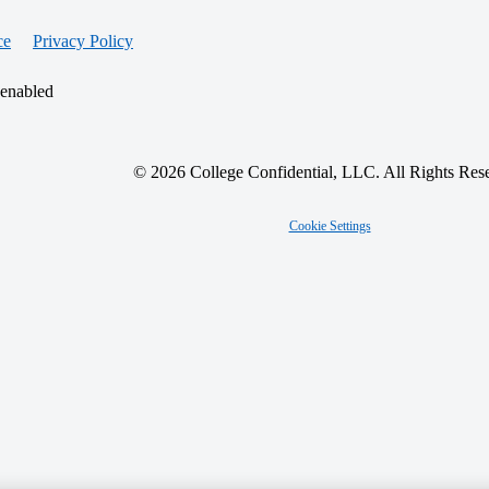
ce
Privacy Policy
 enabled
© 2026 College Confidential, LLC. All Rights Res
Cookie Settings