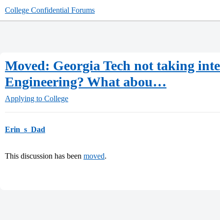
College Confidential Forums
Moved: Georgia Tech not taking inte
Engineering? What abou…
Applying to College
Erin_s_Dad
This discussion has been
moved
.