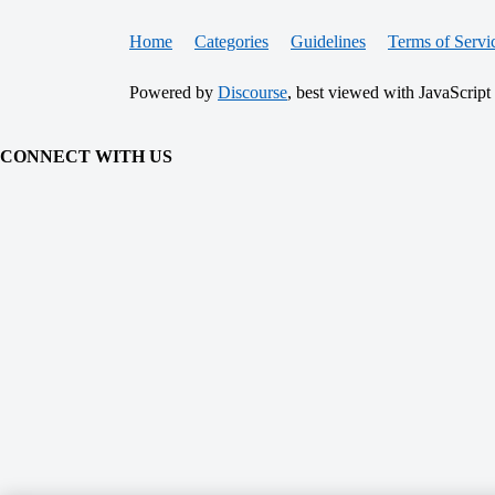
Home
Categories
Guidelines
Terms of Servi
Powered by
Discourse
, best viewed with JavaScript
CONNECT WITH US