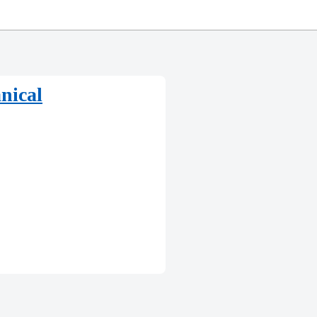
nical