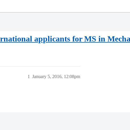
rnational applicants for MS in Mecha
1
January 5, 2016, 12:08pm