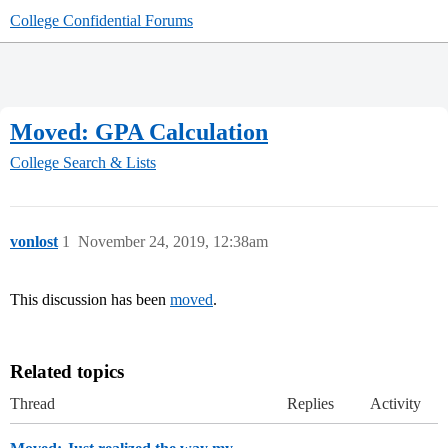
College Confidential Forums
Moved: GPA Calculation
College Search & Lists
vonlost
1
November 24, 2019, 12:38am
This discussion has been
moved
.
Related topics
Thread
Replies
Activity