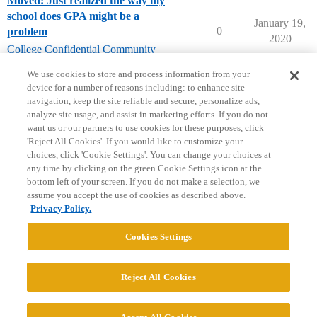
Moved: Just realized the way my
school does GPA might be a
January 19,
0
problem
2020
College Confidential Community
college-confidential-cafe
We use cookies to store and process information from your
device for a number of reasons including: to enhance site
navigation, keep the site reliable and secure, personalize ads,
analyze site usage, and assist in marketing efforts. If you do not
want us or our partners to use cookies for these purposes, click
'Reject All Cookies'. If you would like to customize your
choices, click 'Cookie Settings'. You can change your choices at
Home
Categories
Guidelines
Terms of Service
any time by clicking on the green Cookie Settings icon at the
bottom left of your screen. If you do not make a selection, we
Privacy Policy
assume you accept the use of cookies as described above.
Privacy Policy.
Powered by
Discourse
, best viewed with JavaScript enabled
Cookies Settings
CONNECT WITH US
Reject All Cookies
© 2026 College Confidential, LLC. All Rights Reserved.