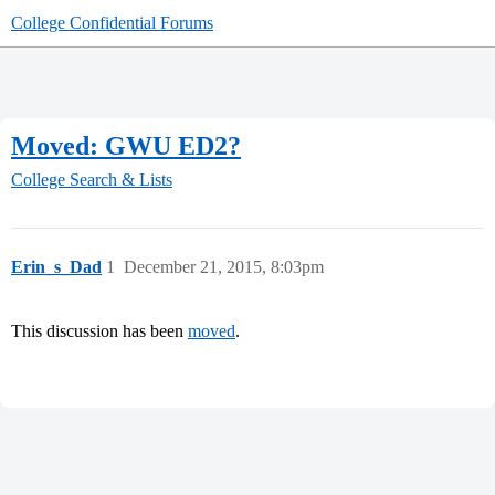
College Confidential Forums
Moved: GWU ED2?
College Search & Lists
Erin_s_Dad
1
December 21, 2015, 8:03pm
This discussion has been
moved
.