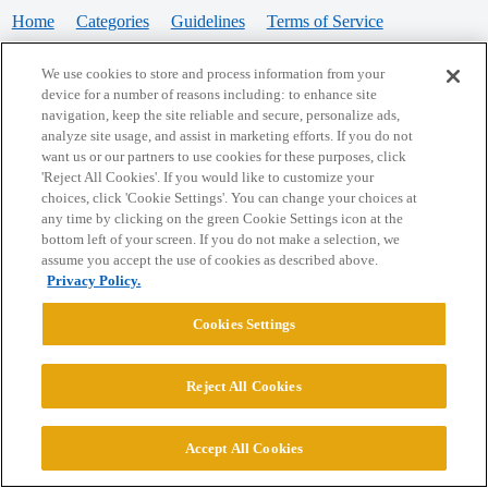
Home
Categories
Guidelines
Terms of Service
Privacy Policy
We use cookies to store and process information from your
device for a number of reasons including: to enhance site
Powered by
Discourse
, best viewed with JavaScript enabled
navigation, keep the site reliable and secure, personalize ads,
analyze site usage, and assist in marketing efforts. If you do not
want us or our partners to use cookies for these purposes, click
CONNECT WITH US
'Reject All Cookies'. If you would like to customize your
choices, click 'Cookie Settings'. You can change your choices at
any time by clicking on the green Cookie Settings icon at the
bottom left of your screen. If you do not make a selection, we
© 2026 College Confidential, LLC. All Rights Reserved.
assume you accept the use of cookies as described above.
Privacy Policy.
Cookie Settings
Cookies Settings
Reject All Cookies
Accept All Cookies