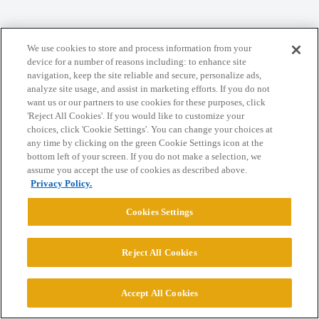
Home
Categories
Guidelines
Terms of Service
We use cookies to store and process information from your
Privacy Policy
device for a number of reasons including: to enhance site
navigation, keep the site reliable and secure, personalize ads,
analyze site usage, and assist in marketing efforts. If you do not
Powered by
Discourse
, best viewed with JavaScript enabled
want us or our partners to use cookies for these purposes, click
'Reject All Cookies'. If you would like to customize your
choices, click 'Cookie Settings'. You can change your choices at
CONNECT WITH US
any time by clicking on the green Cookie Settings icon at the
bottom left of your screen. If you do not make a selection, we
assume you accept the use of cookies as described above.
© 2026 College Confidential, LLC. All Rights Reserved.
Privacy Policy.
Cookies Settings
Cookie Settings
Reject All Cookies
Accept All Cookies