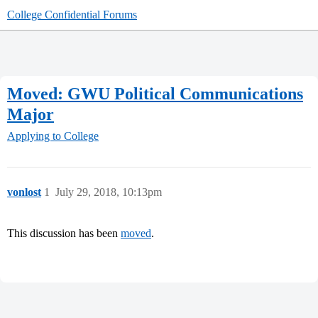
College Confidential Forums
Moved: GWU Political Communications
Major
Applying to College
vonlost
1
July 29, 2018, 10:13pm
This discussion has been
moved
.