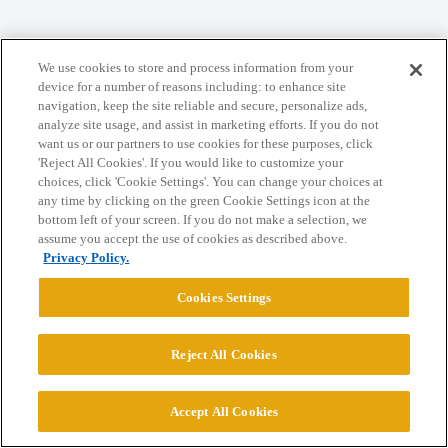
We use cookies to store and process information from your
Home
Categories
Guidelines
Terms of Service
device for a number of reasons including: to enhance site
navigation, keep the site reliable and secure, personalize ads,
Privacy Policy
analyze site usage, and assist in marketing efforts. If you do not
want us or our partners to use cookies for these purposes, click
Powered by
Discourse
, best viewed with JavaScript enabled
'Reject All Cookies'. If you would like to customize your
choices, click 'Cookie Settings'. You can change your choices at
any time by clicking on the green Cookie Settings icon at the
CONNECT WITH US
bottom left of your screen. If you do not make a selection, we
assume you accept the use of cookies as described above.
Privacy Policy.
© 2026 College Confidential, LLC. All Rights Reserved.
Cookies Settings
Cookie Settings
Reject All Cookies
Accept All Cookies