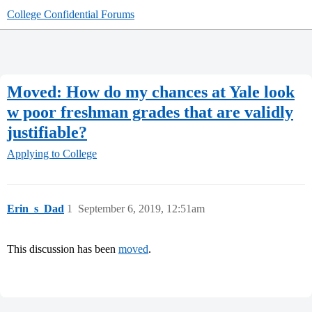
College Confidential Forums
Moved: How do my chances at Yale look
w poor freshman grades that are validly
justifiable?
Applying to College
Erin_s_Dad
1
September 6, 2019, 12:51am
This discussion has been
moved
.