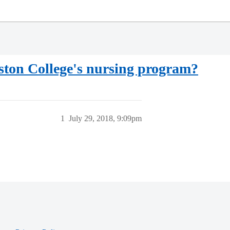
oston College's nursing program?
1
July 29, 2018, 9:09pm