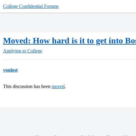
College Confidential Forums
Moved: How hard is it to get into B
Applying to College
vonlost
This discussion has been
moved
.