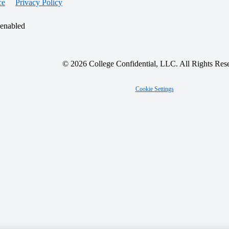
ce
Privacy Policy
 enabled
© 2026 College Confidential, LLC. All Rights Res
Cookie Settings