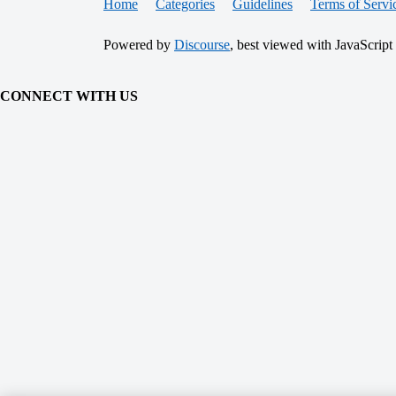
Home
Categories
Guidelines
Terms of Servi
Powered by
Discourse
, best viewed with JavaScript
CONNECT WITH US