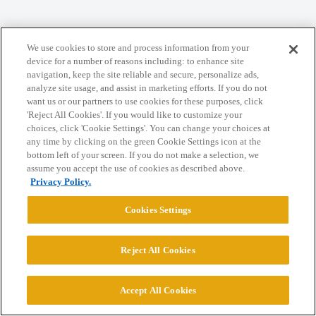
Home
Categories
Guidelines
Terms of Service
We use cookies to store and process information from your
Privacy Policy
device for a number of reasons including: to enhance site
navigation, keep the site reliable and secure, personalize ads,
analyze site usage, and assist in marketing efforts. If you do not
Powered by
Discourse
, best viewed with JavaScript enabled
want us or our partners to use cookies for these purposes, click
'Reject All Cookies'. If you would like to customize your
choices, click 'Cookie Settings'. You can change your choices at
CONNECT WITH US
any time by clicking on the green Cookie Settings icon at the
bottom left of your screen. If you do not make a selection, we
assume you accept the use of cookies as described above.
© 2026 College Confidential, LLC. All Rights Reserved.
Privacy Policy.
Cookies Settings
Cookie Settings
Reject All Cookies
Accept All Cookies