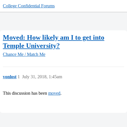
College Confidential Forums
Moved: How likely am I to get into
Temple University?
Chance Me / Match Me
vonlost
1
July 31, 2018, 1:45am
This discussion has been
moved
.