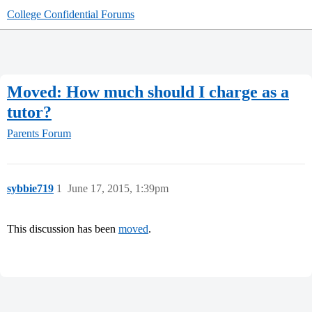
College Confidential Forums
Moved: How much should I charge as a
tutor?
Parents Forum
sybbie719
1
June 17, 2015, 1:39pm
This discussion has been
moved
.