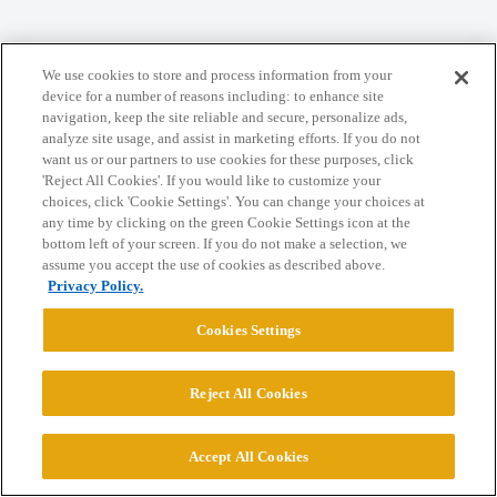
Home
Categories
Guidelines
Terms of Service
We use cookies to store and process information from your
Privacy Policy
device for a number of reasons including: to enhance site
navigation, keep the site reliable and secure, personalize ads,
analyze site usage, and assist in marketing efforts. If you do not
Powered by
Discourse
, best viewed with JavaScript enabled
want us or our partners to use cookies for these purposes, click
'Reject All Cookies'. If you would like to customize your
choices, click 'Cookie Settings'. You can change your choices at
CONNECT WITH US
any time by clicking on the green Cookie Settings icon at the
bottom left of your screen. If you do not make a selection, we
assume you accept the use of cookies as described above.
© 2026 College Confidential, LLC. All Rights Reserved.
Privacy Policy.
Cookies Settings
Cookie Settings
Reject All Cookies
Accept All Cookies