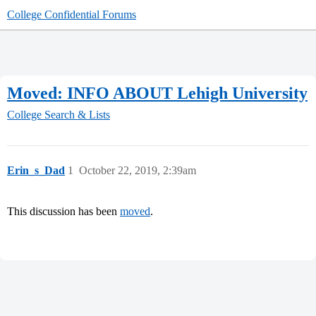
College Confidential Forums
Moved: INFO ABOUT Lehigh University
College Search & Lists
Erin_s_Dad
1
October 22, 2019, 2:39am
This discussion has been
moved
.