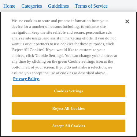
Home
Categories
Guidelines
Terms of Service
Privacy Policy
We use cookies to store and process information from your
device for a number of reasons including: to enhance site
Powered by
Discourse
, best viewed with JavaScript enabled
navigation, keep the site reliable and secure, personalize ads,
analyze site usage, and assist in marketing efforts. If you do not
want us or our partners to use cookies for these purposes, click
CONNECT WITH US
'Reject All Cookies'. If you would like to customize your
choices, click 'Cookie Settings'. You can change your choices at
any time by clicking on the green Cookie Settings icon at the
bottom left of your screen. If you do not make a selection, we
© 2026 College Confidential, LLC. All Rights Reserved.
assume you accept the use of cookies as described above.
Privacy Policy.
Cookie Settings
Cookies Settings
Reject All Cookies
Accept All Cookies