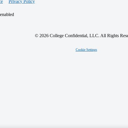
ce
Privacy Policy
 enabled
© 2026 College Confidential, LLC. All Rights Res
Cookie Settings