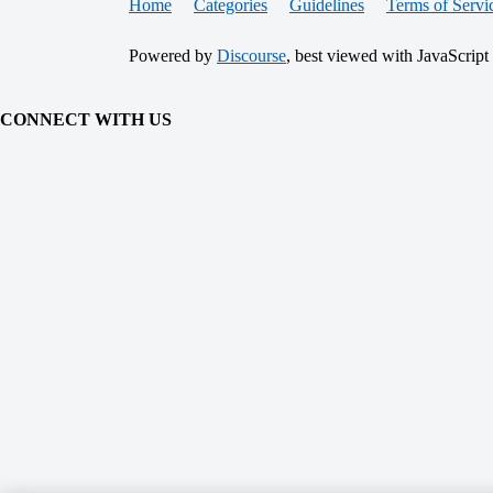
Home
Categories
Guidelines
Terms of Servi
Powered by
Discourse
, best viewed with JavaScript
CONNECT WITH US