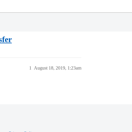
sfer
1
August 18, 2019, 1:23am