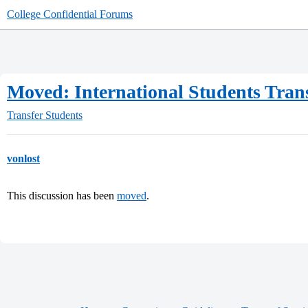
College Confidential Forums
Moved: International Students Tran
Transfer Students
vonlost
This discussion has been
moved
.