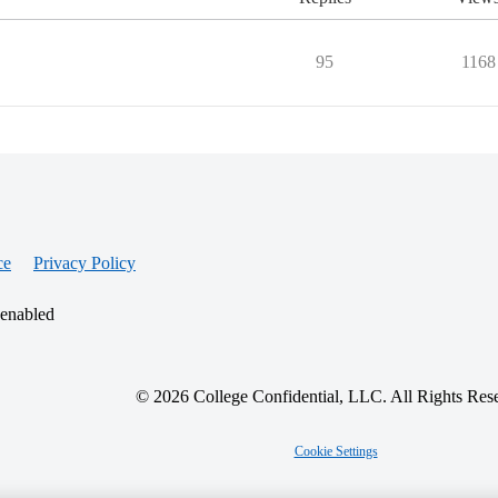
95
1168
ce
Privacy Policy
 enabled
© 2026 College Confidential, LLC. All Rights Res
Cookie Settings