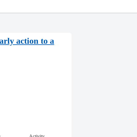
arly action to a
s
Activity