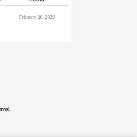
February 28, 2026
erved.