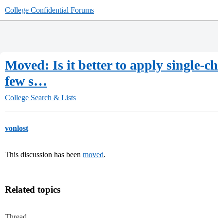
College Confidential Forums
Moved: Is it better to apply single-ch
few s…
College Search & Lists
vonlost
This discussion has been
moved
.
Related topics
Thread