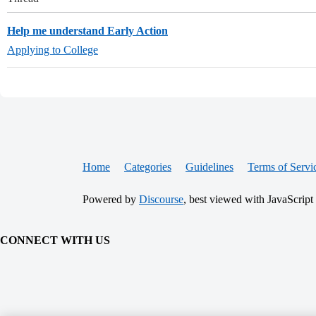
Help me understand Early Action
Applying to College
Home
Categories
Guidelines
Terms of Servi
Powered by
Discourse
, best viewed with JavaScript
CONNECT WITH US