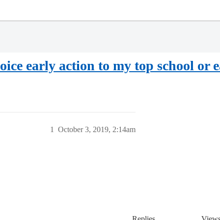
oice early action to my top school or e
1
October 3, 2019, 2:14am
Replies
View