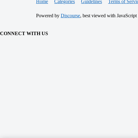
Home
Categories
Guidelines
Terms of Servi
Powered by
Discourse
, best viewed with JavaScript
CONNECT WITH US