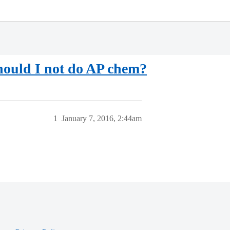
hould I not do AP chem?
1
January 7, 2016, 2:44am