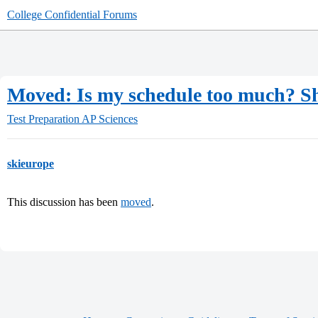
College Confidential Forums
Moved: Is my schedule too much? S
Test Preparation
AP Sciences
skieurope
This discussion has been
moved
.