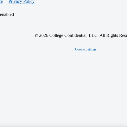
ce
Privacy Policy
 enabled
© 2026 College Confidential, LLC. All Rights Res
Cookie Settings