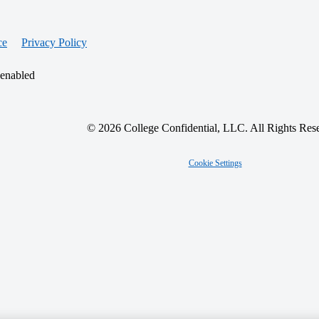
ce
Privacy Policy
 enabled
© 2026 College Confidential, LLC. All Rights Res
Cookie Settings