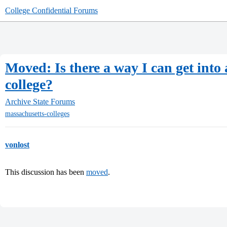
College Confidential Forums
Moved: Is there a way I can get into 
college?
Archive
State Forums
massachusetts-colleges
vonlost
This discussion has been
moved
.