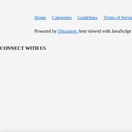
Home
Categories
Guidelines
Terms of Servi
Powered by
Discourse
, best viewed with JavaScript
CONNECT WITH US