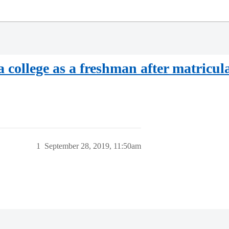
a college as a freshman after matricul
1
September 28, 2019, 11:50am