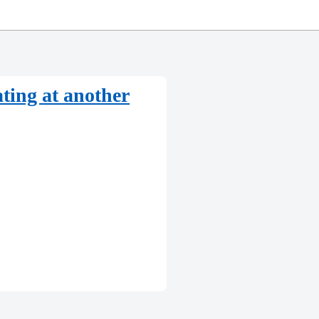
ating at another