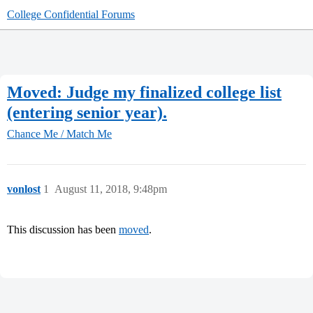
College Confidential Forums
Moved: Judge my finalized college list
(entering senior year).
Chance Me / Match Me
vonlost
1
August 11, 2018, 9:48pm
This discussion has been
moved
.