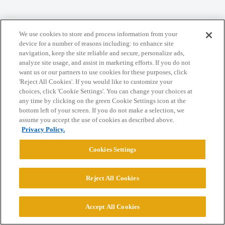
Home
Categories
Guidelines
Terms of Service
We use cookies to store and process information from your
Privacy Policy
device for a number of reasons including: to enhance site
navigation, keep the site reliable and secure, personalize ads,
analyze site usage, and assist in marketing efforts. If you do not
Powered by
Discourse
, best viewed with JavaScript enabled
want us or our partners to use cookies for these purposes, click
'Reject All Cookies'. If you would like to customize your
choices, click 'Cookie Settings'. You can change your choices at
CONNECT WITH US
any time by clicking on the green Cookie Settings icon at the
bottom left of your screen. If you do not make a selection, we
assume you accept the use of cookies as described above.
© 2026 College Confidential, LLC. All Rights Reserved.
Privacy Policy.
Cookies Settings
Cookie Settings
Reject All Cookies
Accept All Cookies