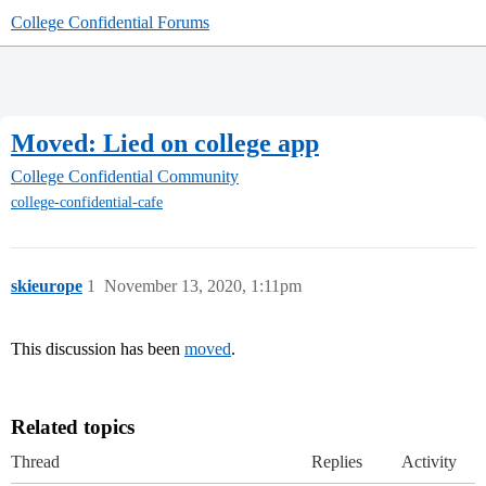
College Confidential Forums
Moved: Lied on college app
College Confidential Community
college-confidential-cafe
skieurope
1
November 13, 2020, 1:11pm
This discussion has been
moved
.
Related topics
Thread
Replies
Activity