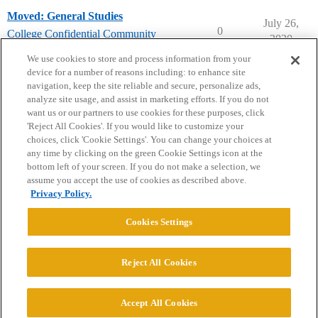
Moved: General Studies
July 26,
0
College Confidential Community
2020
college-confidential-cafe
We use cookies to store and process information from your
device for a number of reasons including: to enhance site
navigation, keep the site reliable and secure, personalize ads,
analyze site usage, and assist in marketing efforts. If you do not
want us or our partners to use cookies for these purposes, click
'Reject All Cookies'. If you would like to customize your
choices, click 'Cookie Settings'. You can change your choices at
Home
Categories
Guidelines
Terms of Service
any time by clicking on the green Cookie Settings icon at the
bottom left of your screen. If you do not make a selection, we
Privacy Policy
assume you accept the use of cookies as described above.
Privacy Policy.
Powered by
Discourse
, best viewed with JavaScript enabled
Cookies Settings
CONNECT WITH US
Reject All Cookies
© 2026 College Confidential, LLC. All Rights Reserved.
Accept All Cookies