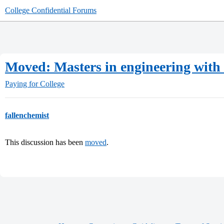
College Confidential Forums
Moved: Masters in engineering with
Paying for College
fallenchemist
This discussion has been
moved
.