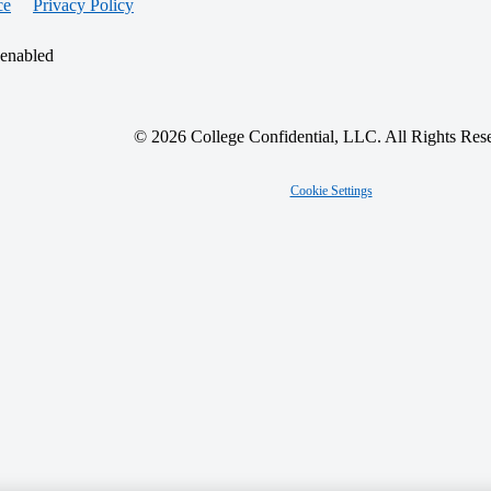
ce
Privacy Policy
 enabled
© 2026 College Confidential, LLC. All Rights Res
Cookie Settings