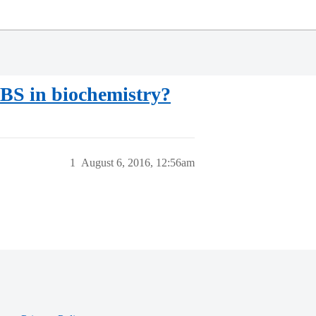
 BS in biochemistry?
1
August 6, 2016, 12:56am