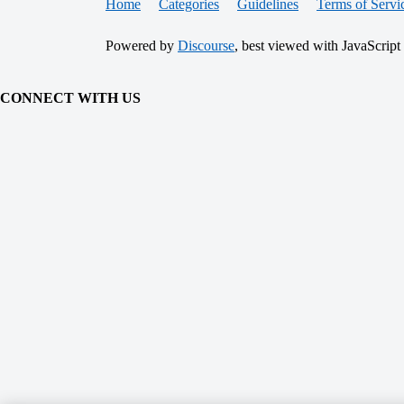
Home
Categories
Guidelines
Terms of Servi
Powered by
Discourse
, best viewed with JavaScript
CONNECT WITH US