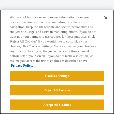
Home
Categories
Guidelines
Terms of Service
We use cookies to store and process information from your
Privacy Policy
device for a number of reasons including: to enhance site
navigation, keep the site reliable and secure, personalize ads,
analyze site usage, and assist in marketing efforts. If you do not
Powered by
Discourse
, best viewed with JavaScript enabled
want us or our partners to use cookies for these purposes, click
'Reject All Cookies'. If you would like to customize your
choices, click 'Cookie Settings'. You can change your choices at
CONNECT WITH US
any time by clicking on the green Cookie Settings icon at the
bottom left of your screen. If you do not make a selection, we
assume you accept the use of cookies as described above.
© 2026 College Confidential, LLC. All Rights Reserved.
Privacy Policy.
Cookies Settings
Cookie Settings
Reject All Cookies
Accept All Cookies