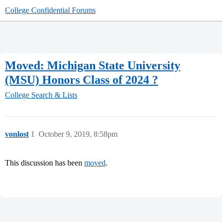
College Confidential Forums
Moved: Michigan State University
(MSU) Honors Class of 2024 ?
College Search & Lists
vonlost
1
October 9, 2019, 8:58pm
This discussion has been
moved
.