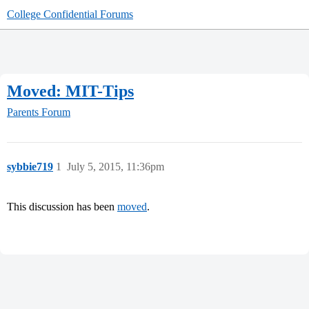
College Confidential Forums
Moved: MIT-Tips
Parents Forum
sybbie719
1
July 5, 2015, 11:36pm
This discussion has been
moved
.