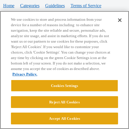
Home
Categories
Guidelines
Terms of Service
Privacy Policy
We use cookies to store and process information from your
device for a number of reasons including: to enhance site
Powered by
Discourse
, best viewed with JavaScript enabled
navigation, keep the site reliable and secure, personalize ads,
analyze site usage, and assist in marketing efforts. If you do not
want us or our partners to use cookies for these purposes, click
CONNECT WITH US
'Reject All Cookies'. If you would like to customize your
choices, click 'Cookie Settings'. You can change your choices at
any time by clicking on the green Cookie Settings icon at the
bottom left of your screen. If you do not make a selection, we
© 2026 College Confidential, LLC. All Rights Reserved.
assume you accept the use of cookies as described above.
Privacy Policy.
Cookie Settings
Cookies Settings
Reject All Cookies
Accept All Cookies