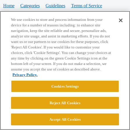
Home
Categories
Guidelines
Terms of Service
Privacy Policy
We use cookies to store and process information from your
device for a number of reasons including: to enhance site
Powered by
Discourse
, best viewed with JavaScript enabled
navigation, keep the site reliable and secure, personalize ads,
analyze site usage, and assist in marketing efforts. If you do not
want us or our partners to use cookies for these purposes, click
CONNECT WITH US
'Reject All Cookies'. If you would like to customize your
choices, click 'Cookie Settings'. You can change your choices at
any time by clicking on the green Cookie Settings icon at the
bottom left of your screen. If you do not make a selection, we
© 2026 College Confidential, LLC. All Rights Reserved.
assume you accept the use of cookies as described above.
Privacy Policy.
Cookie Settings
Cookies Settings
Reject All Cookies
Accept All Cookies