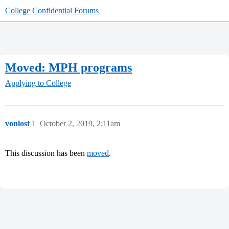
College Confidential Forums
Moved: MPH programs
Applying to College
vonlost
1
October 2, 2019, 2:11am
This discussion has been
moved
.