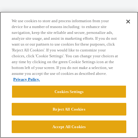
Home
Categories
Guidelines
Terms of Service
We use cookies to store and process information from your
Privacy Policy
device for a number of reasons including: to enhance site
navigation, keep the site reliable and secure, personalize ads,
analyze site usage, and assist in marketing efforts. If you do not
Powered by
Discourse
, best viewed with JavaScript enabled
want us or our partners to use cookies for these purposes, click
'Reject All Cookies'. If you would like to customize your
choices, click 'Cookie Settings'. You can change your choices at
CONNECT WITH US
any time by clicking on the green Cookie Settings icon at the
bottom left of your screen. If you do not make a selection, we
assume you accept the use of cookies as described above.
© 2026 College Confidential, LLC. All Rights Reserved.
Privacy Policy.
Cookies Settings
Cookie Settings
Reject All Cookies
Accept All Cookies