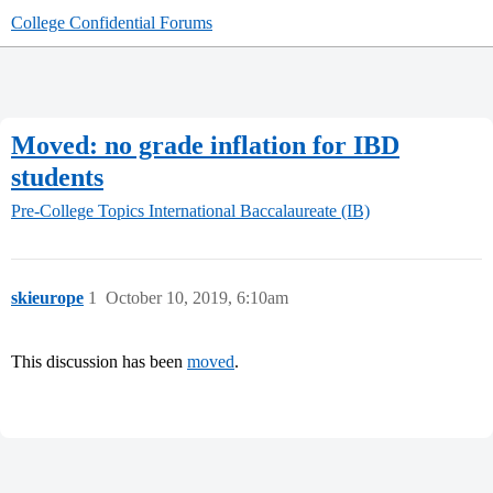
College Confidential Forums
Moved: no grade inflation for IBD
students
Pre-College Topics
International Baccalaureate (IB)
skieurope
1
October 10, 2019, 6:10am
This discussion has been
moved
.