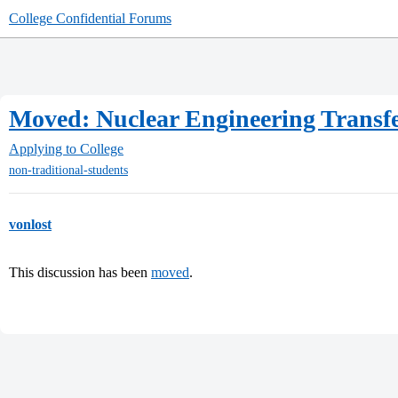
College Confidential Forums
Moved: Nuclear Engineering Transf
Applying to College
non-traditional-students
vonlost
This discussion has been
moved
.