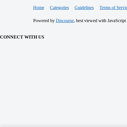
Home
Categories
Guidelines
Terms of Servi
Powered by
Discourse
, best viewed with JavaScript
CONNECT WITH US