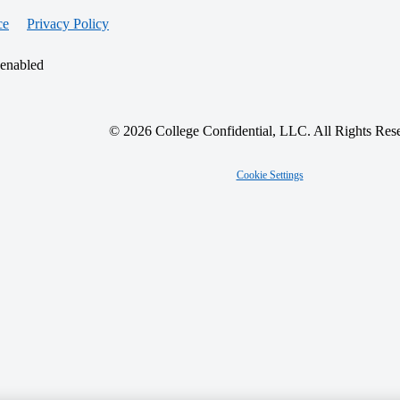
ce
Privacy Policy
 enabled
© 2026 College Confidential, LLC. All Rights Res
Cookie Settings