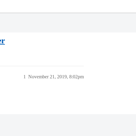
er
1
November 21, 2019, 8:02pm