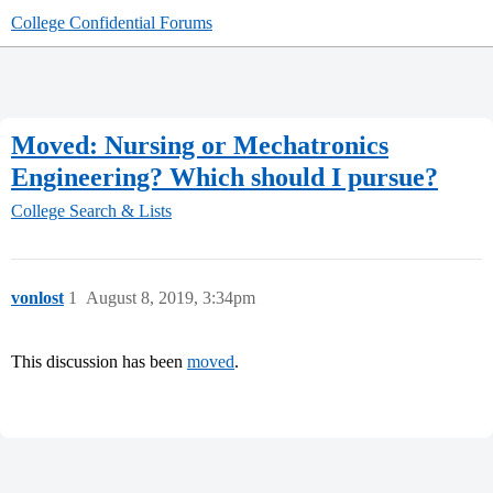
College Confidential Forums
Moved: Nursing or Mechatronics
Engineering? Which should I pursue?
College Search & Lists
vonlost
1
August 8, 2019, 3:34pm
This discussion has been
moved
.