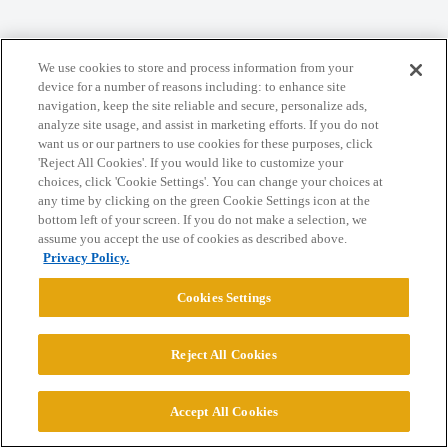
Home
Categories
Guidelines
Terms of Service
We use cookies to store and process information from your
Privacy Policy
device for a number of reasons including: to enhance site
navigation, keep the site reliable and secure, personalize ads,
analyze site usage, and assist in marketing efforts. If you do not
Powered by
Discourse
, best viewed with JavaScript enabled
want us or our partners to use cookies for these purposes, click
'Reject All Cookies'. If you would like to customize your
choices, click 'Cookie Settings'. You can change your choices at
CONNECT WITH US
any time by clicking on the green Cookie Settings icon at the
bottom left of your screen. If you do not make a selection, we
assume you accept the use of cookies as described above.
© 2026 College Confidential, LLC. All Rights Reserved.
Privacy Policy.
Cookies Settings
Cookie Settings
Reject All Cookies
Accept All Cookies