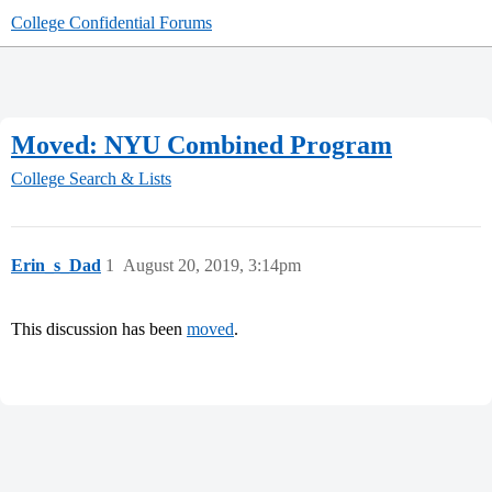
College Confidential Forums
Moved: NYU Combined Program
College Search & Lists
Erin_s_Dad
1
August 20, 2019, 3:14pm
This discussion has been
moved
.