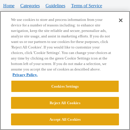
Home
Categories
Guidelines
Terms of Service
Privacy Policy
We use cookies to store and process information from your
device for a number of reasons including: to enhance site
Powered by
Discourse
, best viewed with JavaScript enabled
navigation, keep the site reliable and secure, personalize ads,
analyze site usage, and assist in marketing efforts. If you do not
want us or our partners to use cookies for these purposes, click
CONNECT WITH US
'Reject All Cookies'. If you would like to customize your
choices, click 'Cookie Settings'. You can change your choices at
any time by clicking on the green Cookie Settings icon at the
bottom left of your screen. If you do not make a selection, we
© 2026 College Confidential, LLC. All Rights Reserved.
assume you accept the use of cookies as described above.
Privacy Policy.
Cookie Settings
Cookies Settings
Reject All Cookies
Accept All Cookies