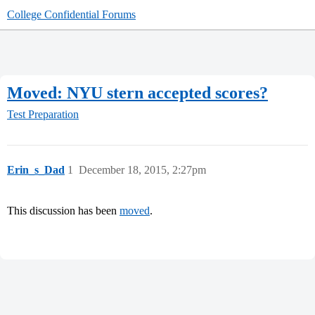
College Confidential Forums
Moved: NYU stern accepted scores?
Test Preparation
Erin_s_Dad
1
December 18, 2015, 2:27pm
This discussion has been
moved
.