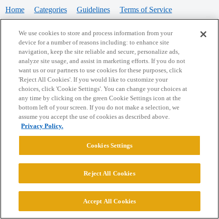
Home
Categories
Guidelines
Terms of Service
Privacy Policy
We use cookies to store and process information from your
device for a number of reasons including: to enhance site
Powered by
Discourse
, best viewed with JavaScript enabled
navigation, keep the site reliable and secure, personalize ads,
analyze site usage, and assist in marketing efforts. If you do not
want us or our partners to use cookies for these purposes, click
CONNECT WITH US
'Reject All Cookies'. If you would like to customize your
choices, click 'Cookie Settings'. You can change your choices at
any time by clicking on the green Cookie Settings icon at the
bottom left of your screen. If you do not make a selection, we
© 2026 College Confidential, LLC. All Rights Reserved.
assume you accept the use of cookies as described above.
Privacy Policy.
Cookie Settings
Cookies Settings
Reject All Cookies
Accept All Cookies