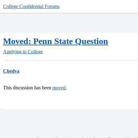
College Confidential Forums
Moved: Penn State Question
Applying to College
Chedva
This discussion has been
moved
.