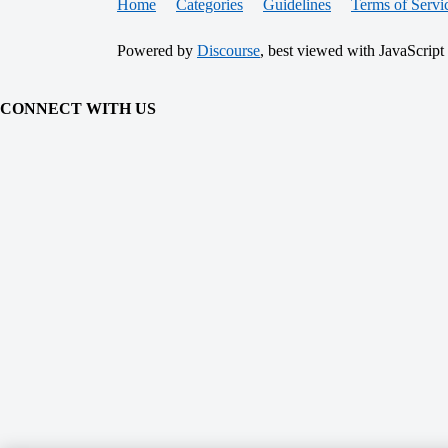
Home
Categories
Guidelines
Terms of Servi
Powered by
Discourse
, best viewed with JavaScript
CONNECT WITH US