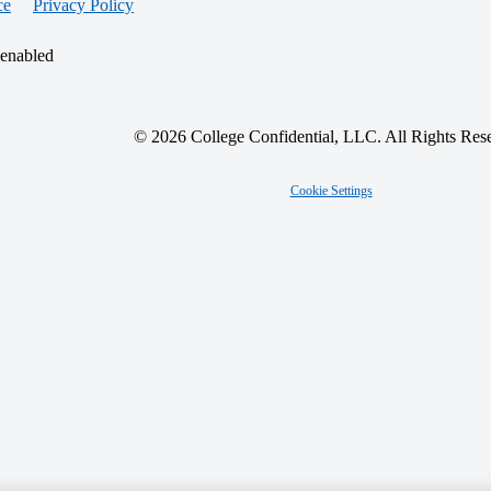
ce
Privacy Policy
 enabled
© 2026 College Confidential, LLC. All Rights Res
Cookie Settings