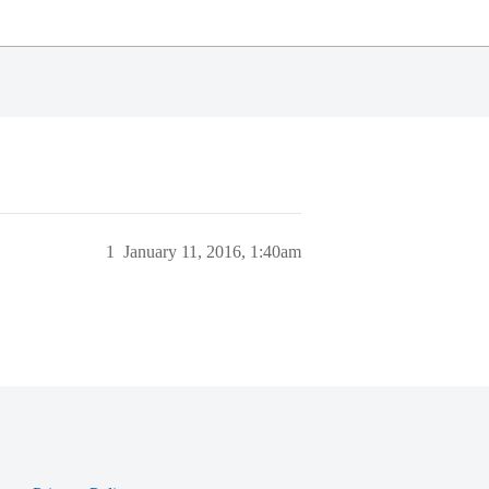
1
January 11, 2016, 1:40am