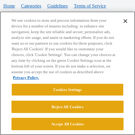
Home
Categories
Guidelines
Terms of Service
Privacy Policy
We use cookies to store and process information from your
device for a number of reasons including: to enhance site
Powered by
Discourse
, best viewed with JavaScript enabled
navigation, keep the site reliable and secure, personalize ads,
analyze site usage, and assist in marketing efforts. If you do not
want us or our partners to use cookies for these purposes, click
CONNECT WITH US
'Reject All Cookies'. If you would like to customize your
choices, click 'Cookie Settings'. You can change your choices at
any time by clicking on the green Cookie Settings icon at the
bottom left of your screen. If you do not make a selection, we
© 2026 College Confidential, LLC. All Rights Reserved.
assume you accept the use of cookies as described above.
Privacy Policy.
Cookie Settings
Cookies Settings
Reject All Cookies
Accept All Cookies