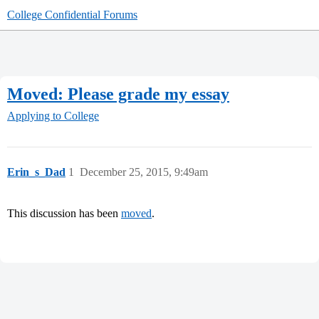
College Confidential Forums
Moved: Please grade my essay
Applying to College
Erin_s_Dad
1
December 25, 2015, 9:49am
This discussion has been
moved
.