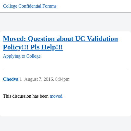
College Confidential Forums
Moved: Question about UC Validation
Policy!!! Pls Help!!!
Applying to College
Chedva
1
August 7, 2016, 8:04pm
This discussion has been
moved
.