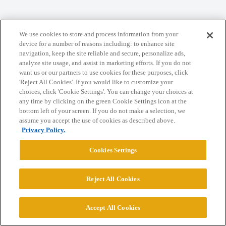
Home
Categories
Guidelines
Terms of Service
We use cookies to store and process information from your
Privacy Policy
device for a number of reasons including: to enhance site
navigation, keep the site reliable and secure, personalize ads,
analyze site usage, and assist in marketing efforts. If you do not
Powered by
Discourse
, best viewed with JavaScript enabled
want us or our partners to use cookies for these purposes, click
'Reject All Cookies'. If you would like to customize your
choices, click 'Cookie Settings'. You can change your choices at
CONNECT WITH US
any time by clicking on the green Cookie Settings icon at the
bottom left of your screen. If you do not make a selection, we
assume you accept the use of cookies as described above.
© 2026 College Confidential, LLC. All Rights Reserved.
Privacy Policy.
Cookies Settings
Cookie Settings
Reject All Cookies
Accept All Cookies