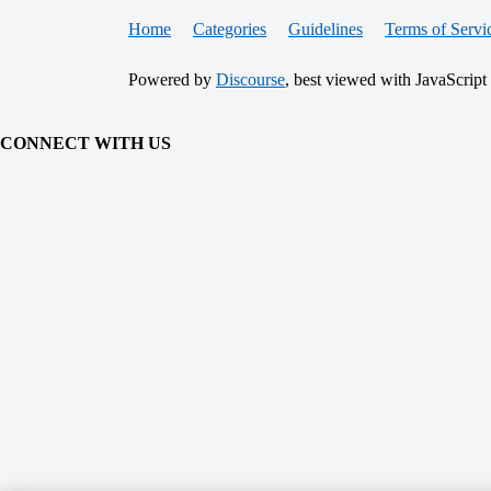
Home
Categories
Guidelines
Terms of Servi
Powered by
Discourse
, best viewed with JavaScript
CONNECT WITH US