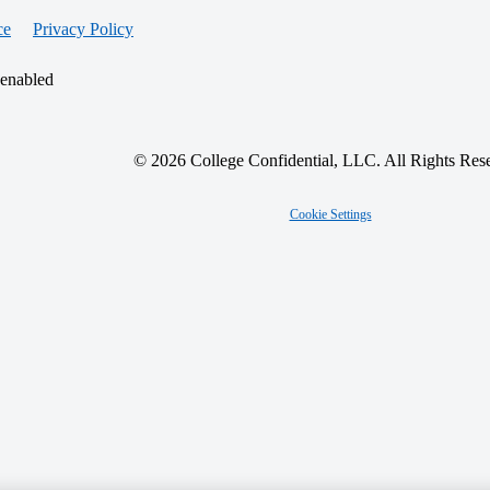
ce
Privacy Policy
 enabled
© 2026 College Confidential, LLC. All Rights Res
Cookie Settings