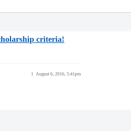
holarship criteria!
1
August 6, 2016, 5:41pm