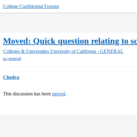
College Confidential Forums
Moved: Quick question relating to sc
Colleges & Universities
University of California - GENERAL
uc-general
Chedva
This discussion has been
moved
.