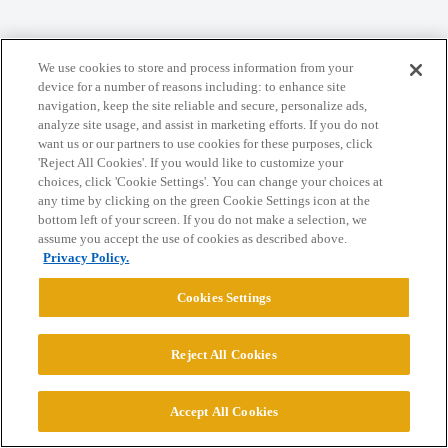
Home
Categories
Guidelines
Terms of Service
We use cookies to store and process information from your
Privacy Policy
device for a number of reasons including: to enhance site
navigation, keep the site reliable and secure, personalize ads,
analyze site usage, and assist in marketing efforts. If you do not
Powered by
Discourse
, best viewed with JavaScript enabled
want us or our partners to use cookies for these purposes, click
'Reject All Cookies'. If you would like to customize your
choices, click 'Cookie Settings'. You can change your choices at
CONNECT WITH US
any time by clicking on the green Cookie Settings icon at the
bottom left of your screen. If you do not make a selection, we
assume you accept the use of cookies as described above.
© 2026 College Confidential, LLC. All Rights Reserved.
Privacy Policy.
Cookies Settings
Cookie Settings
Reject All Cookies
Accept All Cookies