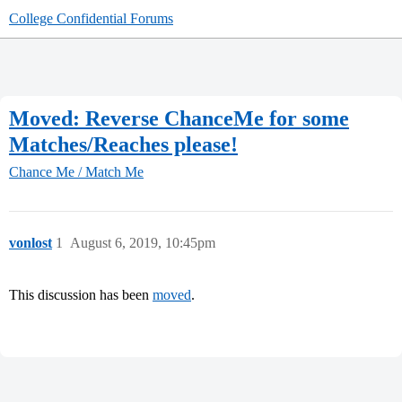
College Confidential Forums
Moved: Reverse ChanceMe for some
Matches/Reaches please!
Chance Me / Match Me
vonlost
1
August 6, 2019, 10:45pm
This discussion has been
moved
.