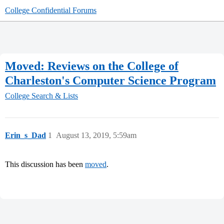
College Confidential Forums
Moved: Reviews on the College of
Charleston's Computer Science Program
College Search & Lists
Erin_s_Dad
1
August 13, 2019, 5:59am
This discussion has been
moved
.