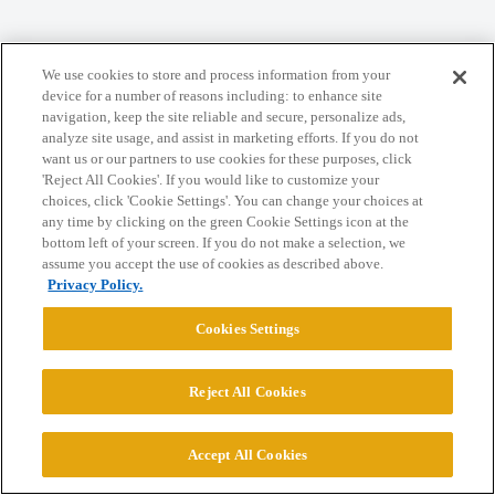
Home
Categories
Guidelines
Terms of Service
We use cookies to store and process information from your
Privacy Policy
device for a number of reasons including: to enhance site
navigation, keep the site reliable and secure, personalize ads,
analyze site usage, and assist in marketing efforts. If you do not
Powered by
Discourse
, best viewed with JavaScript enabled
want us or our partners to use cookies for these purposes, click
'Reject All Cookies'. If you would like to customize your
choices, click 'Cookie Settings'. You can change your choices at
CONNECT WITH US
any time by clicking on the green Cookie Settings icon at the
bottom left of your screen. If you do not make a selection, we
assume you accept the use of cookies as described above.
© 2026 College Confidential, LLC. All Rights Reserved.
Privacy Policy.
Cookies Settings
Cookie Settings
Reject All Cookies
Accept All Cookies