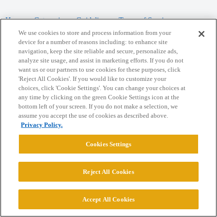
Home
Categories
Guidelines
Terms of Service
We use cookies to store and process information from your
Privacy Policy
device for a number of reasons including: to enhance site
navigation, keep the site reliable and secure, personalize ads,
analyze site usage, and assist in marketing efforts. If you do not
Powered by
Discourse
, best viewed with JavaScript enabled
want us or our partners to use cookies for these purposes, click
'Reject All Cookies'. If you would like to customize your
choices, click 'Cookie Settings'. You can change your choices at
CONNECT WITH US
any time by clicking on the green Cookie Settings icon at the
bottom left of your screen. If you do not make a selection, we
assume you accept the use of cookies as described above.
© 2026 College Confidential, LLC. All Rights Reserved.
Privacy Policy.
Cookie Settings
Cookies Settings
Reject All Cookies
Accept All Cookies