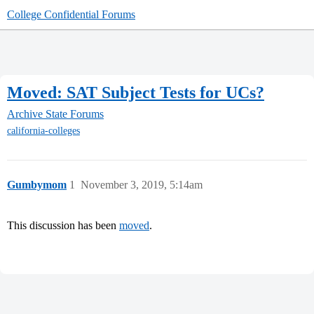
College Confidential Forums
Moved: SAT Subject Tests for UCs?
Archive
State Forums
california-colleges
Gumbymom
1
November 3, 2019, 5:14am
This discussion has been
moved
.