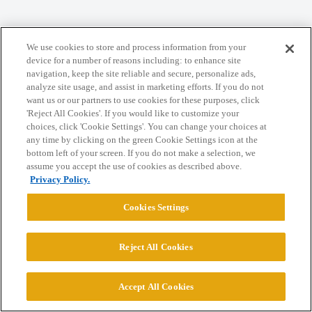
Home
Categories
Guidelines
Terms of Service
We use cookies to store and process information from your
Privacy Policy
device for a number of reasons including: to enhance site
navigation, keep the site reliable and secure, personalize ads,
analyze site usage, and assist in marketing efforts. If you do not
Powered by
Discourse
, best viewed with JavaScript enabled
want us or our partners to use cookies for these purposes, click
'Reject All Cookies'. If you would like to customize your
choices, click 'Cookie Settings'. You can change your choices at
CONNECT WITH US
any time by clicking on the green Cookie Settings icon at the
bottom left of your screen. If you do not make a selection, we
assume you accept the use of cookies as described above.
© 2026 College Confidential, LLC. All Rights Reserved.
Privacy Policy.
Cookies Settings
Cookie Settings
Reject All Cookies
Accept All Cookies