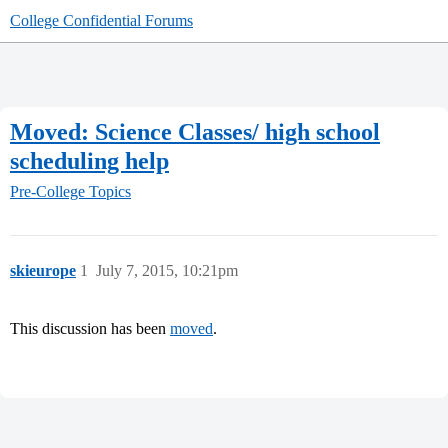
College Confidential Forums
Moved: Science Classes/ high school
scheduling help
Pre-College Topics
skieurope
1
July 7, 2015, 10:21pm
This discussion has been
moved
.