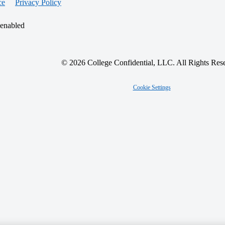
ce
Privacy Policy
 enabled
© 2026 College Confidential, LLC. All Rights Res
Cookie Settings