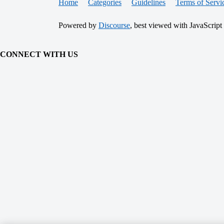
Home
Categories
Guidelines
Terms of Servi
Powered by
Discourse
, best viewed with JavaScript
CONNECT WITH US