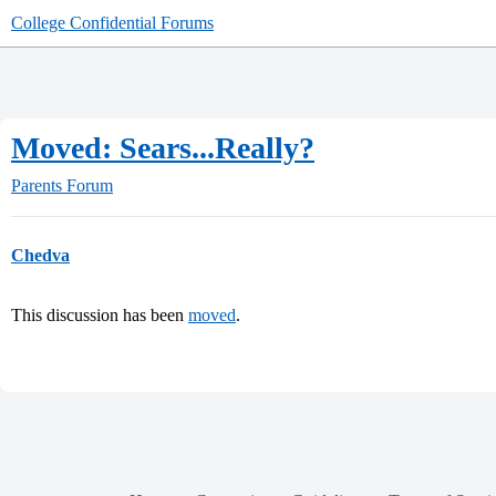
College Confidential Forums
Moved: Sears...Really?
Parents Forum
Chedva
This discussion has been
moved
.