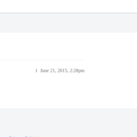
1
June 21, 2015, 2:28pm