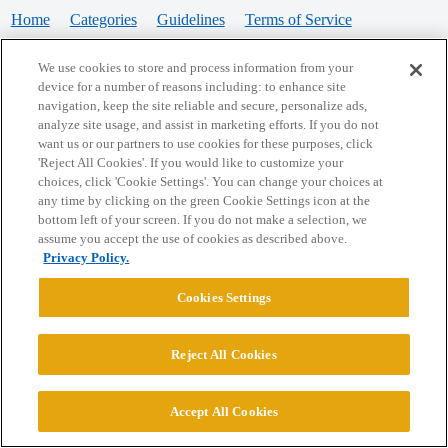
Home
Categories
Guidelines
Terms of Service
Privacy Policy
We use cookies to store and process information from your
device for a number of reasons including: to enhance site
Powered by
Discourse
, best viewed with JavaScript enabled
navigation, keep the site reliable and secure, personalize ads,
analyze site usage, and assist in marketing efforts. If you do not
want us or our partners to use cookies for these purposes, click
CONNECT WITH US
'Reject All Cookies'. If you would like to customize your
choices, click 'Cookie Settings'. You can change your choices at
any time by clicking on the green Cookie Settings icon at the
bottom left of your screen. If you do not make a selection, we
© 2026 College Confidential, LLC. All Rights Reserved.
assume you accept the use of cookies as described above.
Privacy Policy.
Cookie Settings
Cookies Settings
Reject All Cookies
Accept All Cookies