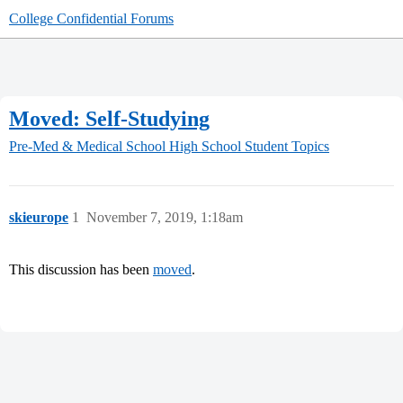
College Confidential Forums
Moved: Self-Studying
Pre-Med & Medical School
High School Student Topics
skieurope
1
November 7, 2019, 1:18am
This discussion has been
moved
.