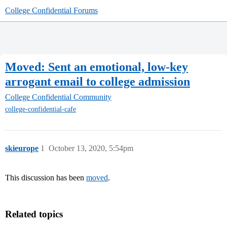
College Confidential Forums
Moved: Sent an emotional, low-key
arrogant email to college admission
College Confidential Community
college-confidential-cafe
skieurope
1
October 13, 2020, 5:54pm
This discussion has been
moved
.
Related topics