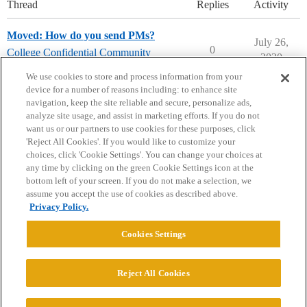
Thread
Replies
Activity
Moved: How do you send PMs?
July 26,
0
College Confidential Community
2020
college-confidential-cafe
We use cookies to store and process information from your
device for a number of reasons including: to enhance site
navigation, keep the site reliable and secure, personalize ads,
analyze site usage, and assist in marketing efforts. If you do not
want us or our partners to use cookies for these purposes, click
'Reject All Cookies'. If you would like to customize your
choices, click 'Cookie Settings'. You can change your choices at
Home
Categories
Guidelines
Terms of Service
any time by clicking on the green Cookie Settings icon at the
bottom left of your screen. If you do not make a selection, we
Privacy Policy
assume you accept the use of cookies as described above.
Privacy Policy.
Powered by
Discourse
, best viewed with JavaScript enabled
Cookies Settings
CONNECT WITH US
Reject All Cookies
© 2026 College Confidential, LLC. All Rights Reserved.