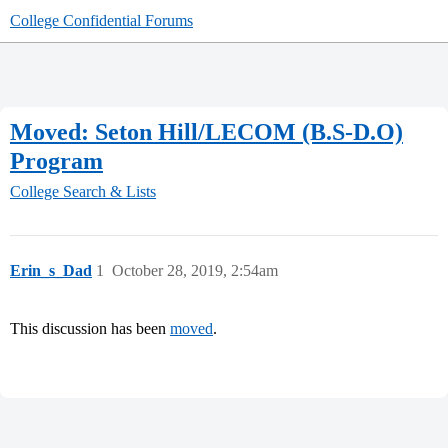
College Confidential Forums
Moved: Seton Hill/LECOM (B.S-D.O)
Program
College Search & Lists
Erin_s_Dad
1
October 28, 2019, 2:54am
This discussion has been
moved
.