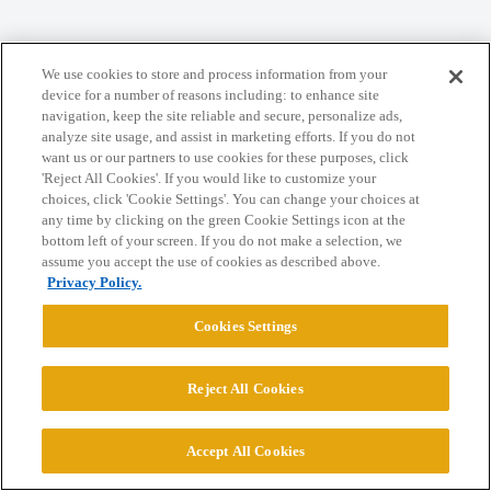
Home
Categories
Guidelines
Terms of Service
We use cookies to store and process information from your
Privacy Policy
device for a number of reasons including: to enhance site
navigation, keep the site reliable and secure, personalize ads,
analyze site usage, and assist in marketing efforts. If you do not
Powered by
Discourse
, best viewed with JavaScript enabled
want us or our partners to use cookies for these purposes, click
'Reject All Cookies'. If you would like to customize your
choices, click 'Cookie Settings'. You can change your choices at
CONNECT WITH US
any time by clicking on the green Cookie Settings icon at the
bottom left of your screen. If you do not make a selection, we
assume you accept the use of cookies as described above.
© 2026 College Confidential, LLC. All Rights Reserved.
Privacy Policy.
Cookies Settings
Cookie Settings
Reject All Cookies
Accept All Cookies