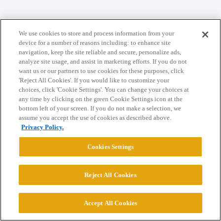
Home
Categories
Guidelines
Terms of Service
We use cookies to store and process information from your
Privacy Policy
device for a number of reasons including: to enhance site
navigation, keep the site reliable and secure, personalize ads,
analyze site usage, and assist in marketing efforts. If you do not
Powered by
Discourse
, best viewed with JavaScript enabled
want us or our partners to use cookies for these purposes, click
'Reject All Cookies'. If you would like to customize your
choices, click 'Cookie Settings'. You can change your choices at
CONNECT WITH US
any time by clicking on the green Cookie Settings icon at the
bottom left of your screen. If you do not make a selection, we
assume you accept the use of cookies as described above.
© 2026 College Confidential, LLC. All Rights Reserved.
Privacy Policy.
Cookies Settings
Cookie Settings
Reject All Cookies
Accept All Cookies