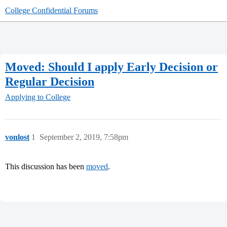
College Confidential Forums
Moved: Should I apply Early Decision or
Regular Decision
Applying to College
vonlost
1
September 2, 2019, 7:58pm
This discussion has been
moved
.