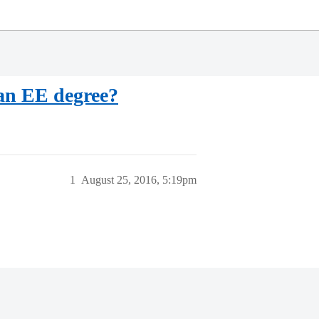
 an EE degree?
1
August 25, 2016, 5:19pm