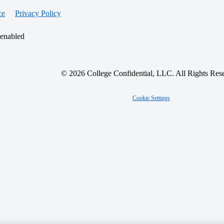
ce
Privacy Policy
 enabled
© 2026 College Confidential, LLC. All Rights Res
Cookie Settings