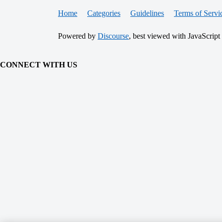
Home
Categories
Guidelines
Terms of Servi
Powered by
Discourse
, best viewed with JavaScript
CONNECT WITH US