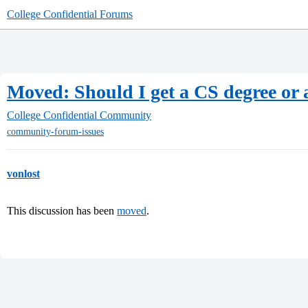
College Confidential Forums
Moved: Should I get a CS degree or
College Confidential Community
community-forum-issues
vonlost
This discussion has been
moved
.