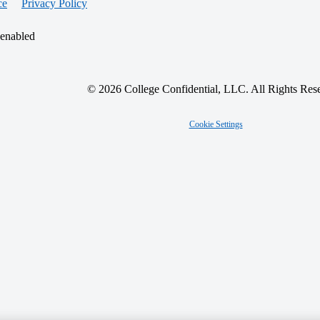
ce
Privacy Policy
 enabled
© 2026 College Confidential, LLC. All Rights Res
Cookie Settings