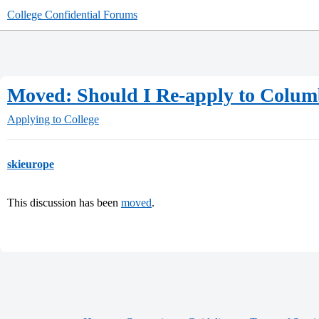
College Confidential Forums
Moved: Should I Re-apply to Colum
Applying to College
skieurope
This discussion has been
moved
.