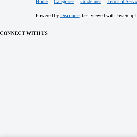
Home
Categories
Guidelines
Terms of Servi
Powered by
Discourse
, best viewed with JavaScript
CONNECT WITH US