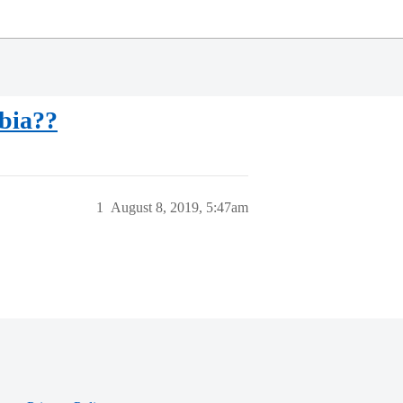
bia??
1
August 8, 2019, 5:47am