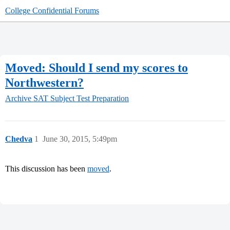
College Confidential Forums
Moved: Should I send my scores to
Northwestern?
Archive
SAT Subject Test Preparation
Chedva
1
June 30, 2015, 5:49pm
This discussion has been
moved
.