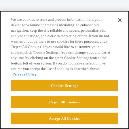
Home
Categories
Guidelines
Terms of Service
We use cookies to store and process information from your
Privacy Policy
device for a number of reasons including: to enhance site
navigation, keep the site reliable and secure, personalize ads,
analyze site usage, and assist in marketing efforts. If you do not
Powered by
Discourse
, best viewed with JavaScript enabled
want us or our partners to use cookies for these purposes, click
'Reject All Cookies'. If you would like to customize your
choices, click 'Cookie Settings'. You can change your choices at
CONNECT WITH US
any time by clicking on the green Cookie Settings icon at the
bottom left of your screen. If you do not make a selection, we
assume you accept the use of cookies as described above.
© 2026 College Confidential, LLC. All Rights Reserved.
Privacy Policy.
Cookies Settings
Cookie Settings
Reject All Cookies
Accept All Cookies