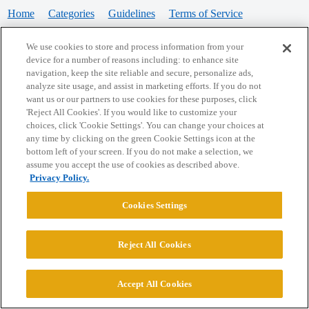
Home
Categories
Guidelines
Terms of Service
Privacy Policy
We use cookies to store and process information from your
device for a number of reasons including: to enhance site
Powered by
Discourse
, best viewed with JavaScript enabled
navigation, keep the site reliable and secure, personalize ads,
analyze site usage, and assist in marketing efforts. If you do not
want us or our partners to use cookies for these purposes, click
CONNECT WITH US
'Reject All Cookies'. If you would like to customize your
choices, click 'Cookie Settings'. You can change your choices at
any time by clicking on the green Cookie Settings icon at the
bottom left of your screen. If you do not make a selection, we
© 2026 College Confidential, LLC. All Rights Reserved.
assume you accept the use of cookies as described above.
Privacy Policy.
Cookie Settings
Cookies Settings
Reject All Cookies
Accept All Cookies