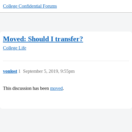
College Confidential Forums
Moved: Should I transfer?
College Life
vonlost
1
September 5, 2019, 9:55pm
This discussion has been
moved
.