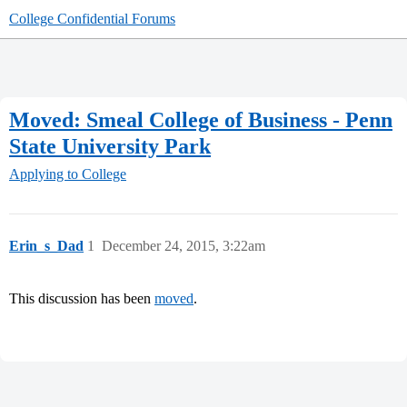
College Confidential Forums
Moved: Smeal College of Business - Penn
State University Park
Applying to College
Erin_s_Dad
1
December 24, 2015, 3:22am
This discussion has been
moved
.