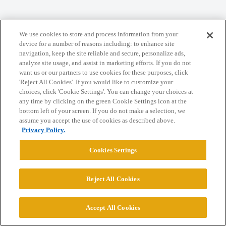
Home
Categories
Guidelines
Terms of Service
We use cookies to store and process information from your
Privacy Policy
device for a number of reasons including: to enhance site
navigation, keep the site reliable and secure, personalize ads,
analyze site usage, and assist in marketing efforts. If you do not
Powered by
Discourse
, best viewed with JavaScript enabled
want us or our partners to use cookies for these purposes, click
'Reject All Cookies'. If you would like to customize your
choices, click 'Cookie Settings'. You can change your choices at
CONNECT WITH US
any time by clicking on the green Cookie Settings icon at the
bottom left of your screen. If you do not make a selection, we
assume you accept the use of cookies as described above.
© 2026 College Confidential, LLC. All Rights Reserved.
Privacy Policy.
Cookies Settings
Cookie Settings
Reject All Cookies
Accept All Cookies