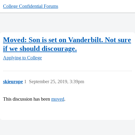
College Confidential Forums
Moved: Son is set on Vanderbilt. Not sure
if we should discourage.
Applying to College
skieurope
1
September 25, 2019, 3:39pm
This discussion has been
moved
.