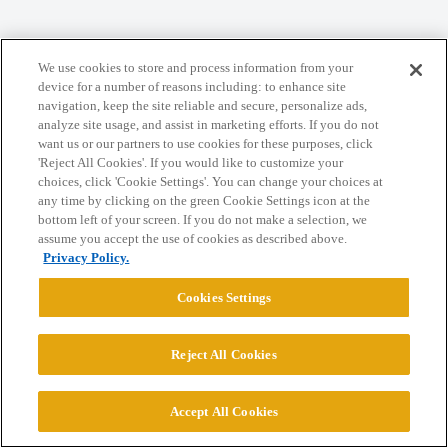
Home
Categories
Guidelines
Terms of Service
We use cookies to store and process information from your
Privacy Policy
device for a number of reasons including: to enhance site
navigation, keep the site reliable and secure, personalize ads,
analyze site usage, and assist in marketing efforts. If you do not
Powered by
Discourse
, best viewed with JavaScript enabled
want us or our partners to use cookies for these purposes, click
'Reject All Cookies'. If you would like to customize your
choices, click 'Cookie Settings'. You can change your choices at
CONNECT WITH US
any time by clicking on the green Cookie Settings icon at the
bottom left of your screen. If you do not make a selection, we
assume you accept the use of cookies as described above.
© 2026 College Confidential, LLC. All Rights Reserved.
Privacy Policy.
Cookies Settings
Cookie Settings
Reject All Cookies
Accept All Cookies