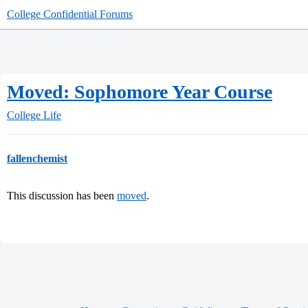
College Confidential Forums
Moved: Sophomore Year Course
College Life
fallenchemist
This discussion has been
moved
.