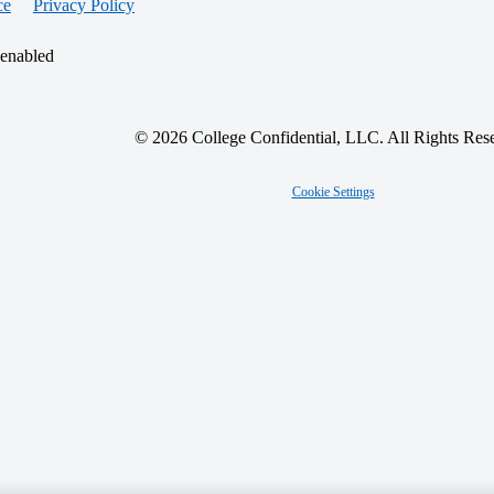
ce
Privacy Policy
 enabled
© 2026 College Confidential, LLC. All Rights Res
Cookie Settings