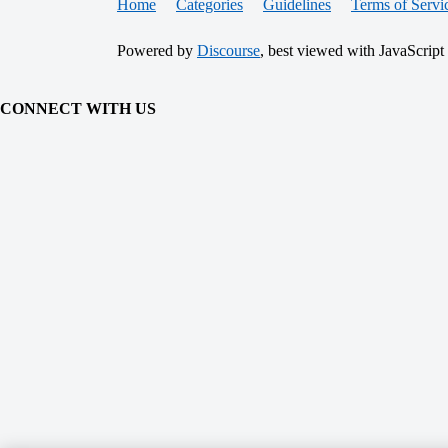
Home
Categories
Guidelines
Terms of Servi
Powered by
Discourse
, best viewed with JavaScript
CONNECT WITH US