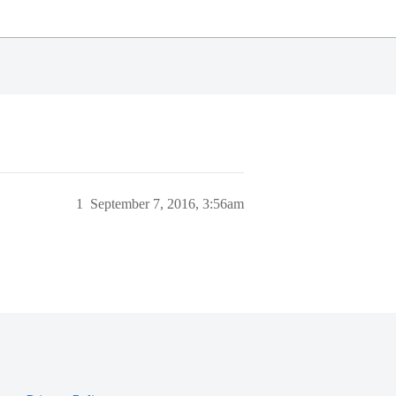
1
September 7, 2016, 3:56am