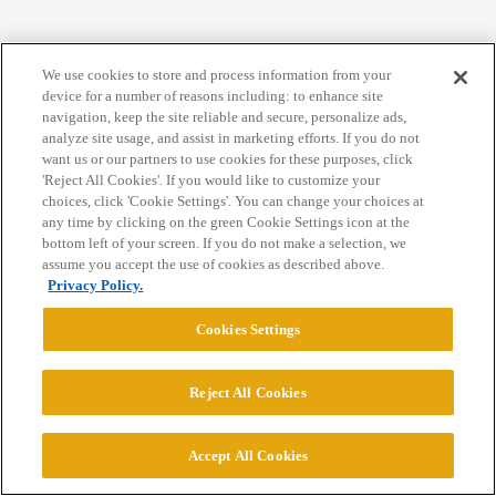
We use cookies to store and process information from your
Home
Categories
Guidelines
Terms of Service
device for a number of reasons including: to enhance site
navigation, keep the site reliable and secure, personalize ads,
Privacy Policy
analyze site usage, and assist in marketing efforts. If you do not
want us or our partners to use cookies for these purposes, click
Powered by
Discourse
, best viewed with JavaScript enabled
'Reject All Cookies'. If you would like to customize your
choices, click 'Cookie Settings'. You can change your choices at
any time by clicking on the green Cookie Settings icon at the
CONNECT WITH US
bottom left of your screen. If you do not make a selection, we
assume you accept the use of cookies as described above.
Privacy Policy.
© 2026 College Confidential, LLC. All Rights Reserved.
Cookies Settings
Cookie Settings
Reject All Cookies
Accept All Cookies