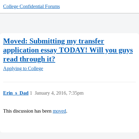
College Confidential Forums
Moved: Submitting my transfer
application essay TODAY! Will you guys
read through it?
Applying to College
Erin_s_Dad
1
January 4, 2016, 7:35pm
This discussion has been
moved
.